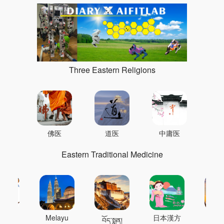
Three Eastern Religions
佛医
道医
中庸医
Eastern Traditional Medicine
 의학
Melayu
日本漢方
แพทย
བོད་སྨན།