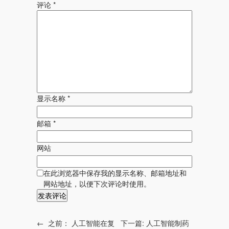
评论
*
显示名称
*
邮箱
*
网站
在此浏览器中保存我的显示名称、邮箱地址和
网站地址，以便下次评论时使用。
←
之前：
人工智能在复
下一篇:
人工智能制药