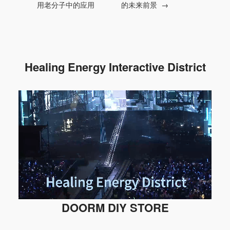
用老分子中的应用
的未来前景
→
Healing Energy Interactive District
DOORM DIY STORE