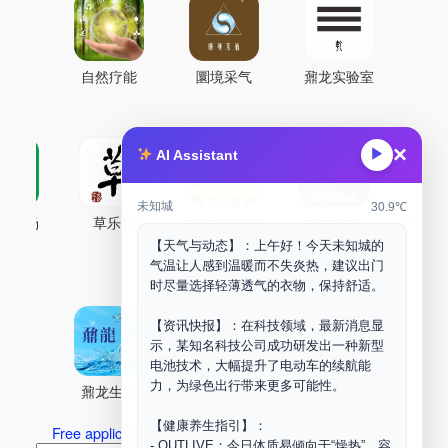
自然疗能
圜境采气
鼐龙实验室
×
▶
AI Assistant
未知城
30.9℃
古药场
草乐村
中药剂合成
DOORM
中药A
【天气与动态】：上午好！今天未知城的
Maker Space
气温让人感到温暖而不失炎热，建议出门
时尽量选择轻薄透气的衣物，保持舒适。
【资讯快报】：在科技领域，最新消息显
示，某知名科技公司成功研发出一种新型
电池技术，大幅提升了电动车的续航能
力，为绿色出行带来更多可能性。
鼐龙生物
PLM
商兑园
【健康养生指引】：
Free application for “Healing Association Membership”
- OUTLIVE：今日体质易倾向于“燥热”，容