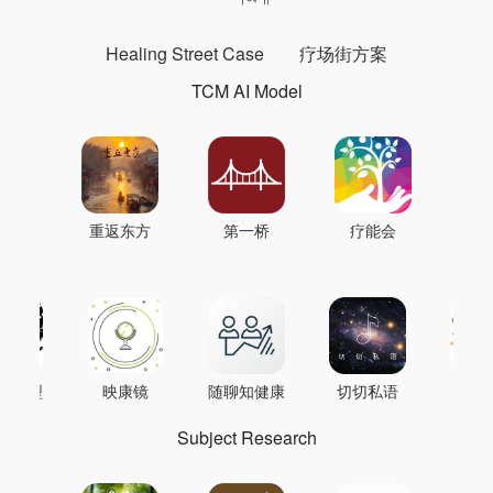
Healing Street Case
疗场街方案
TCM AI Model
重返东方
第一桥
疗能会
AI模型
映康镜
随聊知健康
切切私语
音
Subject Research