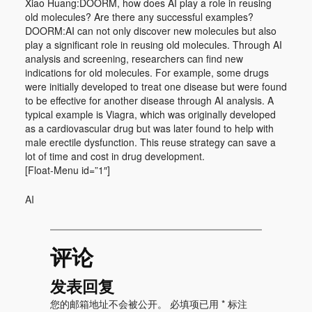
Xiao Huang:DOORM, how does AI play a role in reusing
old molecules? Are there any successful examples?
DOORM:AI can not only discover new molecules but also
play a significant role in reusing old molecules. Through AI
analysis and screening, researchers can find new
indications for old molecules. For example, some drugs
were initially developed to treat one disease but were found
to be effective for another disease through AI analysis. A
typical example is Viagra, which was originally developed
as a cardiovascular drug but was later found to help with
male erectile dysfunction. This reuse strategy can save a
lot of time and cost in drug development.
[Float-Menu id=”1″]
AI
评论
发表回复
您的邮箱地址不会被公开。
必填项已用
*
标注