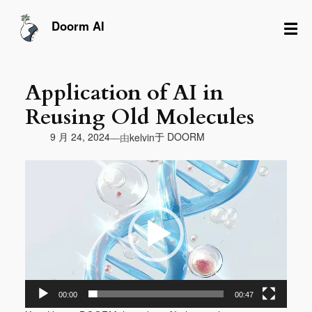
跳
至
☰
Doorm AI
内
容
Application of AI in
Reusing Old Molecules
由
9 月 24, 2024
于
DOORM
—
kelvin
视
频
播
放
器
00:00
00:47