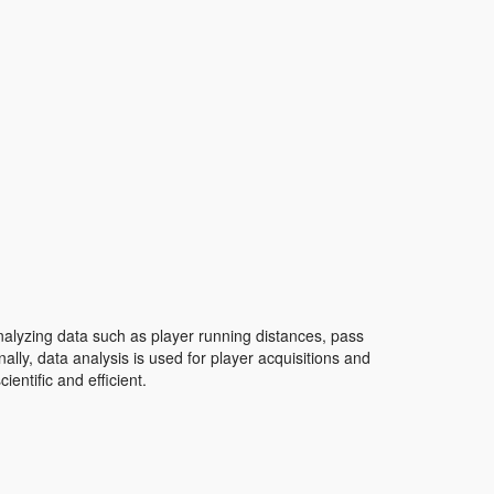
lyzing data such as player running distances, pass
ally, data analysis is used for player acquisitions and
ntific and efficient.