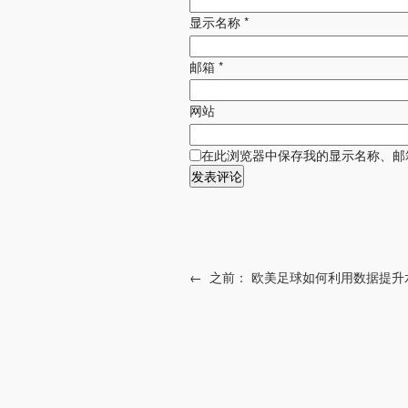
显示名称
*
邮箱
*
网站
在此浏览器中保存我的显示名称、邮
←
之前：
欧美足球如何利用数据提升