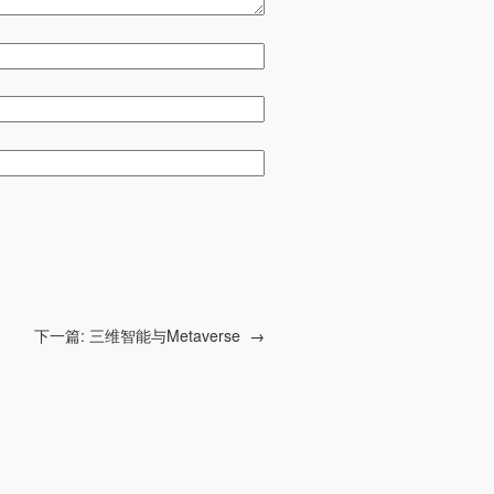
下一篇:
三维智能与Metaverse
→