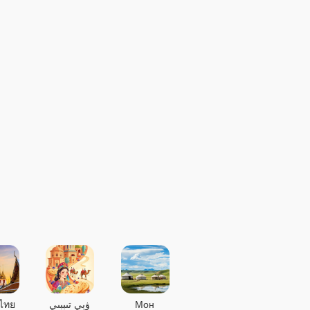
ไทย
ۋېي تىببىي
Мон