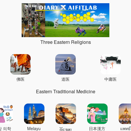
Three Eastern Religions
佛医
道医
中庸医
Eastern Traditional Medicine
상 의학
Melayu
日本漢方
แพทย์
བོད་སྨན།