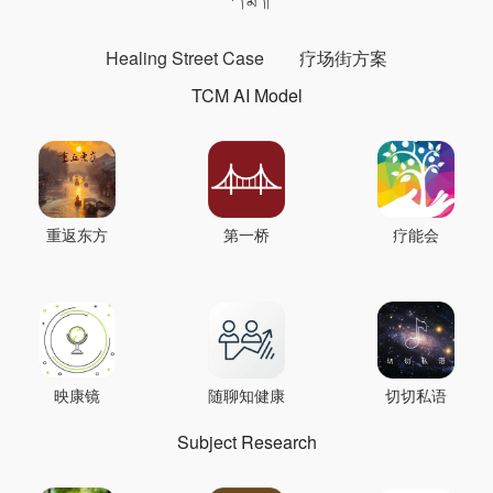
Healing Street Case
疗场街方案
TCM AI Model
重返东方
第一桥
疗能会
映康镜
随聊知健康
切切私语
Subject Research