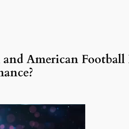
and American Football 
mance?