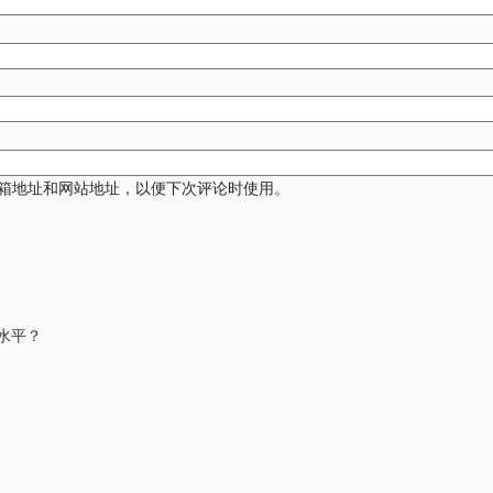
箱地址和网站地址，以便下次评论时使用。
水平？