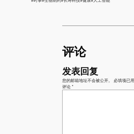
#时事#生物制药#长寿科技#健康#人工智能
评论
发表回复
您的邮箱地址不会被公开。
必填项已
评论
*