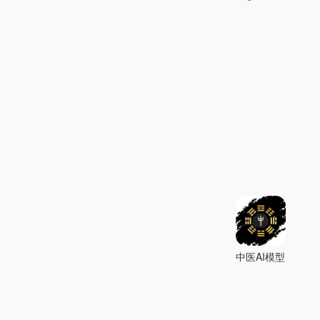
中医AI模型