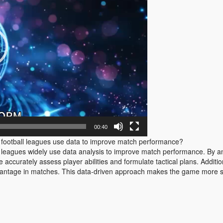
00:40
otball leagues use data to improve match performance?
agues widely use data analysis to improve match performance. By ana
accurately assess player abilities and formulate tactical plans. Addition
dvantage in matches. This data-driven approach makes the game more scie