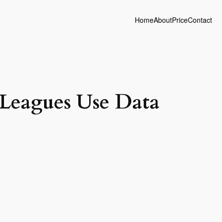
Home
About
Price
Contact
Leagues Use Data