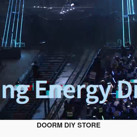
DOORM DIY STORE