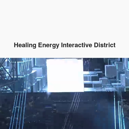
Healing Energy Interactive District