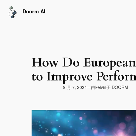
跳
至
Doorm AI
内
容
How Do European 
to Improve Perfor
由
9 月 7, 2024
于
DOORM
—
kelvin
视
频
播
放