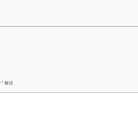
用
*
标注