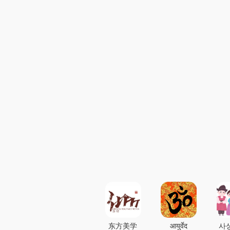
东方美学
आयुर्वेद
사