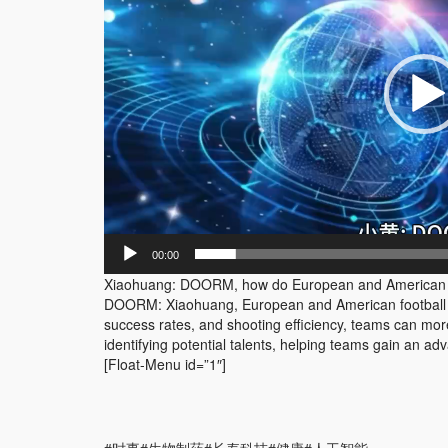
器
00:00
Xiaohuang: DOORM, how do European and American fo
DOORM: Xiaohuang, European and American football le
success rates, and shooting efficiency, teams can more 
identifying potential talents, helping teams gain an a
[Float-Menu id=”1″]