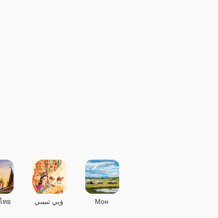
ไทย
ۋېي تىببىي
Мон