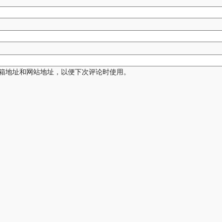
箱地址和网站地址，以便下次评论时使用。