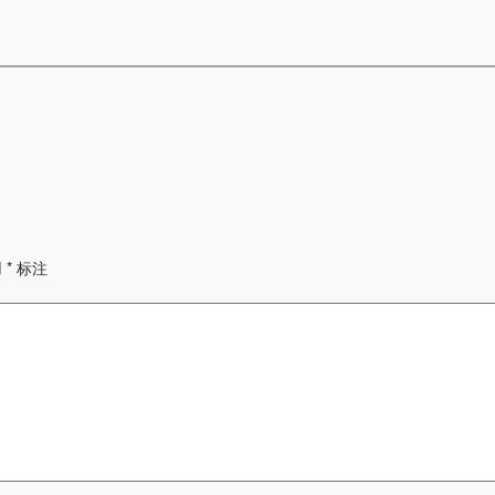
用
*
标注