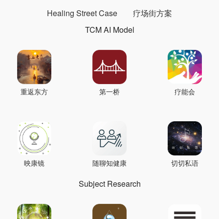
Healing Street Case
疗场街方案
TCM AI Model
重返东方
第一桥
疗能会
映康镜
随聊知健康
切切私语
Subject Research