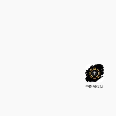
中医AI模型