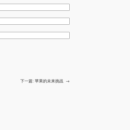
下一篇:
苹果的未来挑战
→