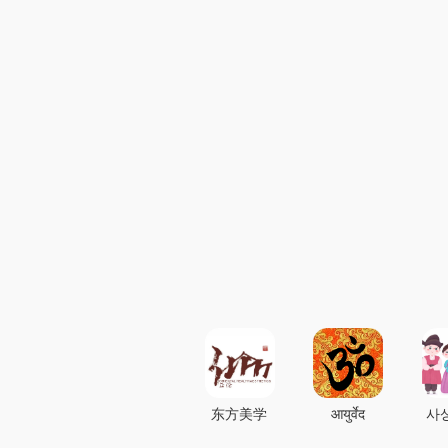
东方美学
आयुर्वेद
사