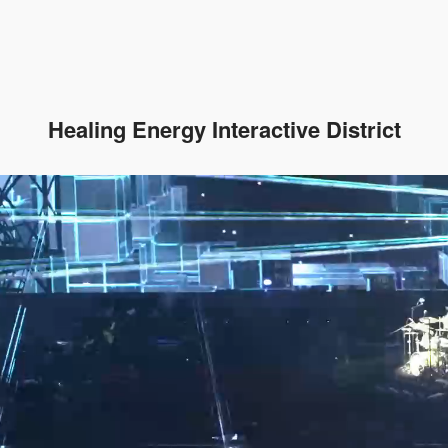
Healing Energy Interactive District