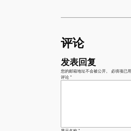
评论
发表回复
您的邮箱地址不会被公开。
必填项已
评论
*
显示名称
*