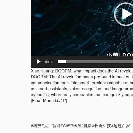
00:00
Xiao Huang: DOORM, what impact does the AI revolut
DOORM: The AI revolution has a profound impact on 
communication tools into smart terminals capable of p
as smart assistants, voice recognition, and image pro
dynamics, where only companies that can quickly adap
[Float-Menu id=”1″]
#科技#人工智能#AI#中医AI#健康#长寿科技#超越百岁