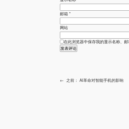
邮箱
*
网站
在此浏览器中保存我的显示名称、邮
←
之前：
AI革命对智能手机的影响