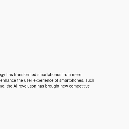
logy has transformed smartphones from mere
can enhance the user experience of smartphones, such
me, the AI revolution has brought new competitive