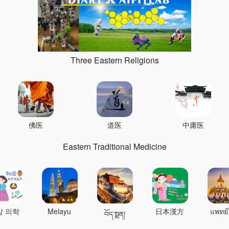
Three Eastern Religions
佛医
道医
中庸医
Eastern Traditional Medicine
상 의학
Melayu
日本漢方
แพทย์
བོད་སྨན།