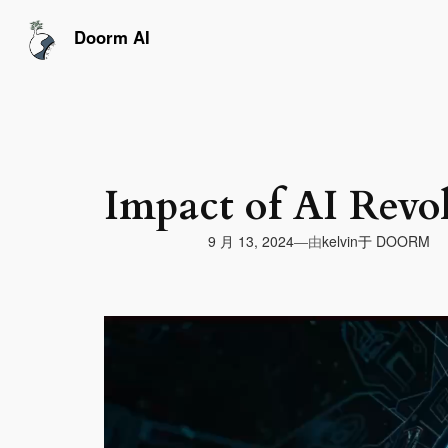
跳
至
Doorm AI
内
容
Impact of AI Revo
由
9 月 13, 2024
于
DOORM
—
kelvin
视
频
播
放
器