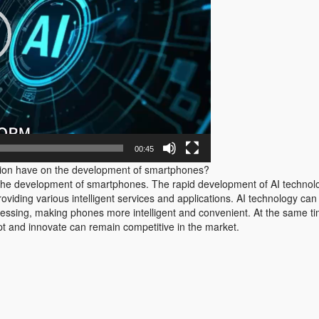
00:45
ion have on the development of smartphones?
the development of smartphones. The rapid development of AI techno
roviding various intelligent services and applications. AI technology 
cessing, making phones more intelligent and convenient. At the same ti
t and innovate can remain competitive in the market.