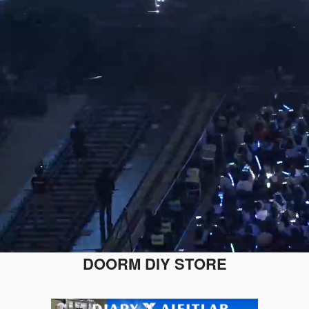
DOORM DIY STORE