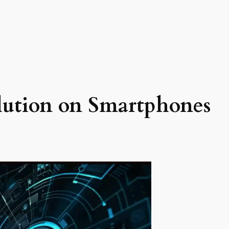
lution on Smartphones