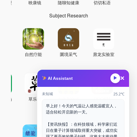
AI模型
映康镜
随聊知健康
切切私语
音
Subject Research
自然疗能
圜境采气
鼐龙实验室
×
▶
AI Assistant
未知城
25.2℃
古药场
草乐村
中药剂合成
DOORM
中药A
早上好！今天的气温让人感觉温暖宜人，
Maker Space
适合轻松开启新的一天。
【资讯快报】：在科技领域，科学家们近
日在量子计算领域取得重大突破，成功实
现了更高效的量子纠错，这将大大推动量