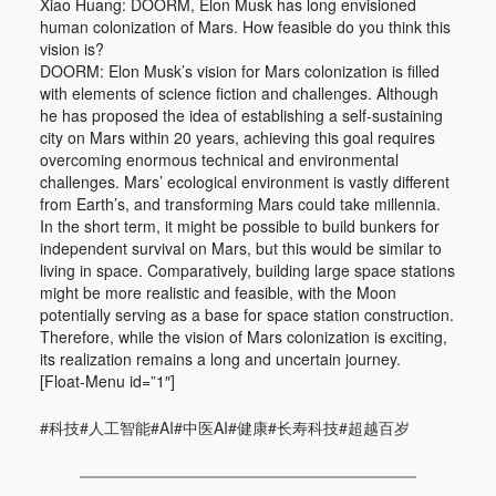
Xiao Huang: DOORM, Elon Musk has long envisioned
human colonization of Mars. How feasible do you think this
vision is?
DOORM: Elon Musk’s vision for Mars colonization is filled
with elements of science fiction and challenges. Although
he has proposed the idea of establishing a self-sustaining
city on Mars within 20 years, achieving this goal requires
overcoming enormous technical and environmental
challenges. Mars’ ecological environment is vastly different
from Earth’s, and transforming Mars could take millennia.
In the short term, it might be possible to build bunkers for
independent survival on Mars, but this would be similar to
living in space. Comparatively, building large space stations
might be more realistic and feasible, with the Moon
potentially serving as a base for space station construction.
Therefore, while the vision of Mars colonization is exciting,
its realization remains a long and uncertain journey.
[Float-Menu id=”1″]
#科技#人工智能#AI#中医AI#健康#长寿科技#超越百岁