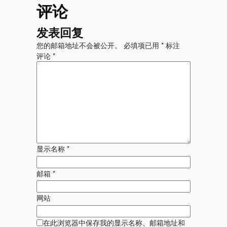
评论
发表回复
您的邮箱地址不会被公开。
必填项已用
*
标注
评论
*
显示名称
*
邮箱
*
网站
在此浏览器中保存我的显示名称、邮箱地址和