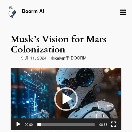
跳
至
☰
Doorm AI
内
容
Musk’s Vision for Mars
Colonization
由
9 月 11, 2024
于
DOORM
—
kelvin
视
频
播
放
器
00:00
00:58