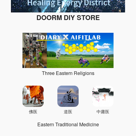
DOORM DIY STORE
Three Eastern Religions
佛医
道医
中庸医
Eastern Traditional Medicine