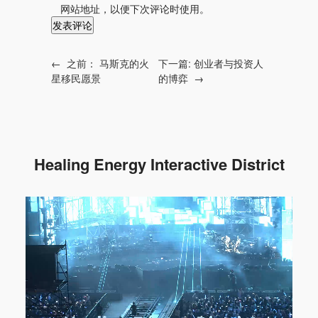
网站地址，以便下次评论时使用。
←
之前：
马斯克的火
下一篇:
创业者与投资人
星移民愿景
的博弈
→
Healing Energy Interactive District