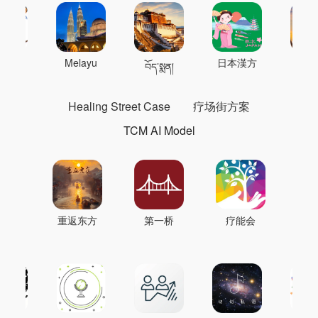
 의학
Melayu
日本漢方
แพทย
བོད་སྨན།
Healing Street Case
疗场街方案
TCM AI Model
重返东方
第一桥
疗能会