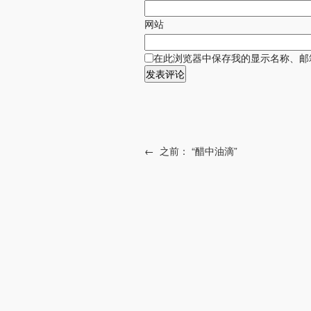
网站
在此浏览器中保存我的显示名称、邮
←
之前：
“醋中油滴”