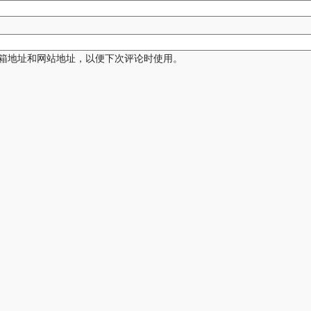
箱地址和网站地址，以便下次评论时使用。