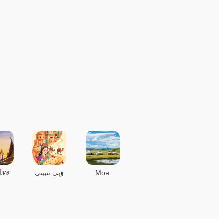
ไทย
ۋېي تىببىي
Мон