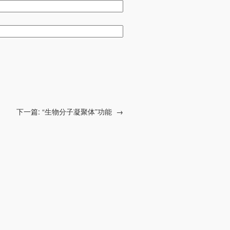
下一篇:
“生物分子凝聚体”功能
→