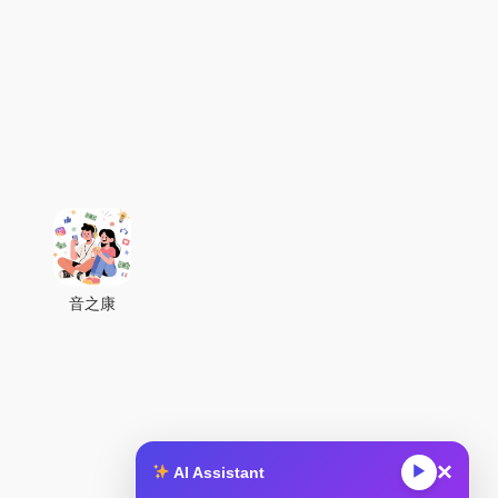
音之康
×
▶
AI Assistant