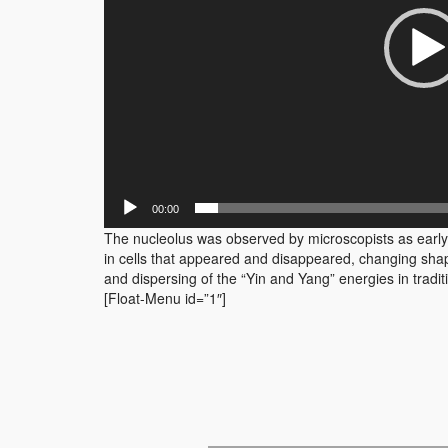
00:00
The nucleolus was observed by microscopists as early a
in cells that appeared and disappeared, changing shape
and dispersing of the “Yin and Yang” energies in tradi
[Float-Menu id=”1″]