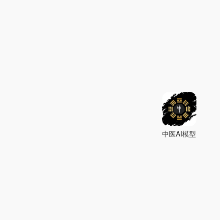
中医AI模型