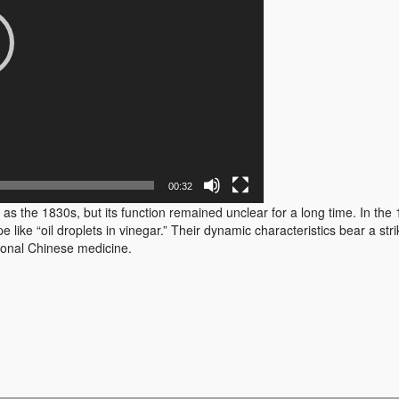
00:32
s the 1830s, but its function remained unclear for a long time. In the 
 like “oil droplets in vinegar.” Their dynamic characteristics bear a s
tional Chinese medicine.