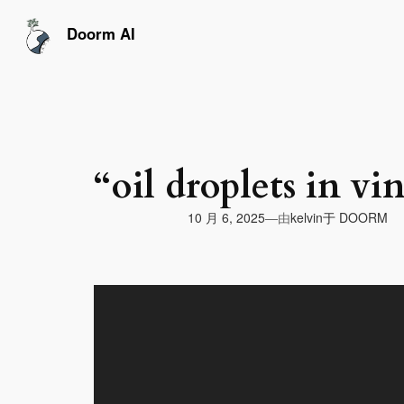
跳
至
Doorm AI
内
容
“oil droplets in vi
由
10 月 6, 2025
于
DOORM
—
kelvin
视
频
播
放
器