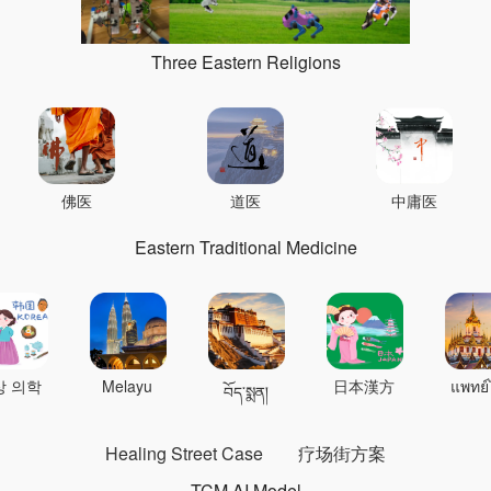
Three Eastern Religions
佛医
道医
中庸医
Eastern Traditional Medicine
상 의학
Melayu
日本漢方
แพทย์
བོད་སྨན།
Healing Street Case
疗场街方案
TCM AI Model