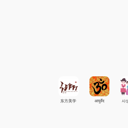
东方美学
आयुर्वेद
사