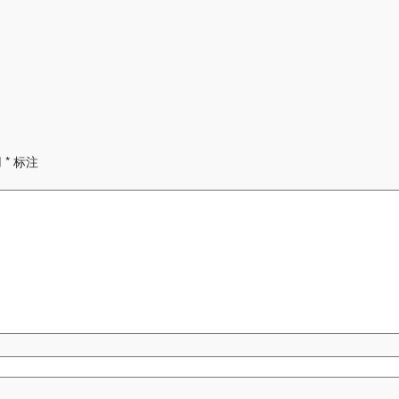
用
*
标注