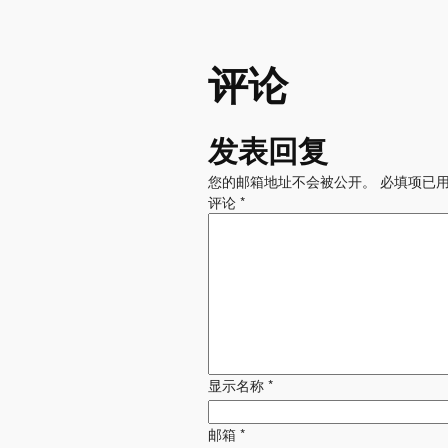
评论
发表回复
您的邮箱地址不会被公开。
必填项已
评论
*
显示名称
*
邮箱
*