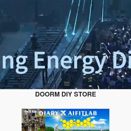
DOORM DIY STORE