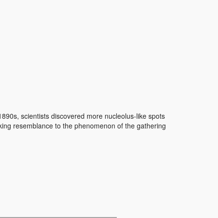
1890s, scientists discovered more nucleolus-like spots
triking resemblance to the phenomenon of the gathering