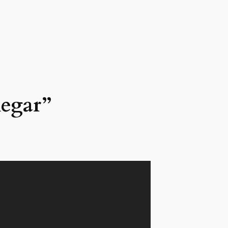
negar”