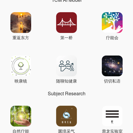
重返东方
第一桥
疗能会
映康镜
随聊知健康
切切私语
Subject Research
自然疗能
圜境采气
鼐龙实验室