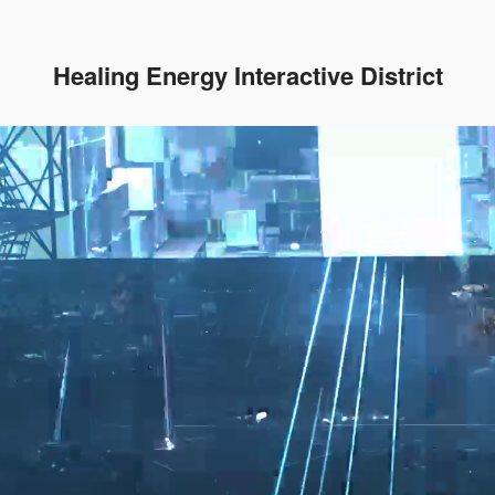
Healing Energy Interactive District