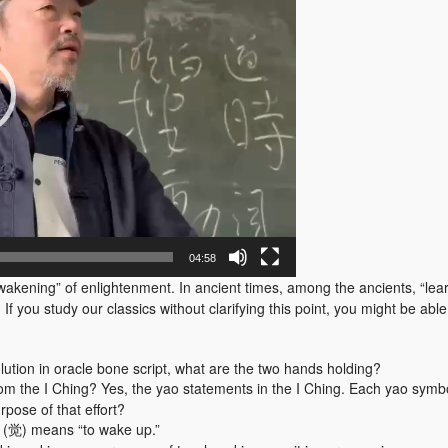
04:58
awakening” of enlightenment. In ancient times, among the ancients, “l
 you study our classics without clarifying this point, you might be able t
lution in oracle bone script, what are the two hands holding?
om the I Ching? Yes, the yao statements in the I Ching. Each yao symboli
rpose of that effort?
g” (觉) means “to wake up.”