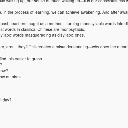
skin waking up, our sense of touch waking up—it is our consciousness 
e, in the process of learning, we can achieve awakening. And after aw
e past, teachers taught us a method—turning monosyllabic words into di
st words in classical Chinese are monosyllabic.
syllabic words masquerading as disyllabic ones.
ether, aren’t they? This creates a misunderstanding—why does the meani
nd this easier to grasp.
t?
grow?
ow on birds.
ll day?