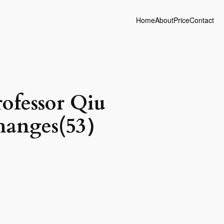
Home
About
Price
Contact
rofessor Qiu
Changes(53）