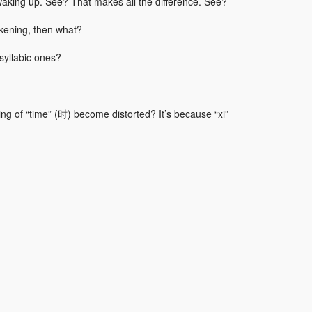
waking up. See? That makes all the difference. See?
akening, then what?
syllabic ones?
ng of “time” (时) become distorted? It’s because “xi”