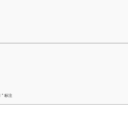
用
*
标注