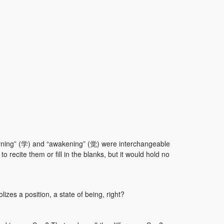
earning” (学) and “awakening” (觉) were interchangeable
o recite them or fill in the blanks, but it would hold no
zes a position, a state of being, right?