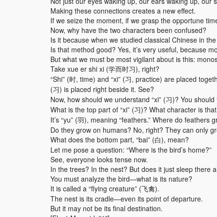
Not just our eyes waking up, our ears waking up, our 
Making these connections creates a new effect.
If we seize the moment, if we grasp the opportune tim
Now, why have the two characters been confused?
Is it because when we studied classical Chinese in th
Is that method good? Yes, it’s very useful, because mo
But what we must be most vigilant about is this: mono
Take xue er shi xi (学而时习), right?
“Shi” (时, time) and “xi” (习, practice) are placed tog
(习) is placed right beside it. See?
Now, how should we understand “xi” (习)? You should fi
What is the top part of “xi” (习)? What character is tha
It’s “yu” (羽), meaning “feathers.” Where do feathers 
Do they grow on humans? No, right? They can only gr
What does the bottom part, “bai” (白), mean?
Let me pose a question: “Where is the bird’s home?”
See, everyone looks tense now.
In the trees? In the nest? But does it just sleep there a
You must analyze the bird—what is its nature?
It is called a “flying creature” (飞禽).
The nest is its cradle—even its point of departure.
But it may not be its final destination.