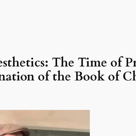
sthetics: The Time of P
nation of the Book of 