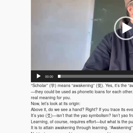
器
00:00
“Scholar” (学) means “awakening” (觉). Yes, it’s the “
—they could be used as phonetic loans for each other. If
real meaning for you.
Now, let’s look at its origin:
Above it, do we see a hand? Right? If you trace its evo
It’s yao (爻)—isn’t that the yao symbolism? Isn’t yao fr
Learning, of course, requires effort—but what is the pu
It is to attain awakening through learning. “Awakenin