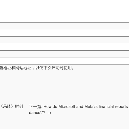
箱地址和网站地址，以便下次评论时使用。
《易经》时刻
下一篇:
How do Microsoft and Meta\’s financial reports 
dance\”?
→