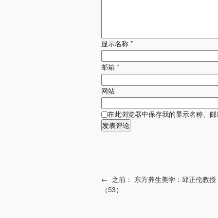
显示名称
*
邮箱
*
网站
在此浏览器中保存我的显示名称、邮
←
之前：
东方养生美学：邱正伦教授
（53）