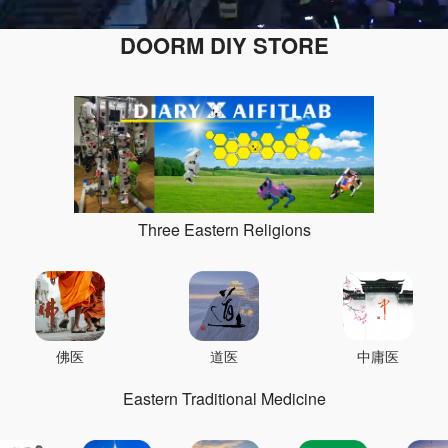
DOORM DIY STORE
Three Eastern Religions
佛医
道医
中庸医
Eastern Traditional Medicine