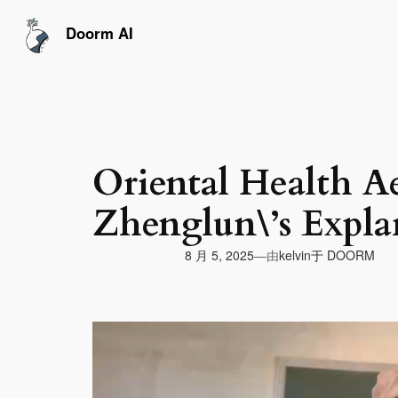
跳
至
Doorm AI
内
容
Oriental Health Ae
Zhenglun\’s Expla
由
8 月 5, 2025
于
DOORM
—
kelvin
视
频
播
放