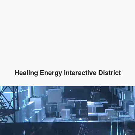
Healing Energy Interactive District