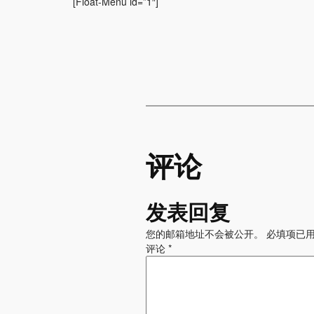
[Float-Menu id=”1″]
评论
发表回复
您的邮箱地址不会被公开。
必填项已
评论
*