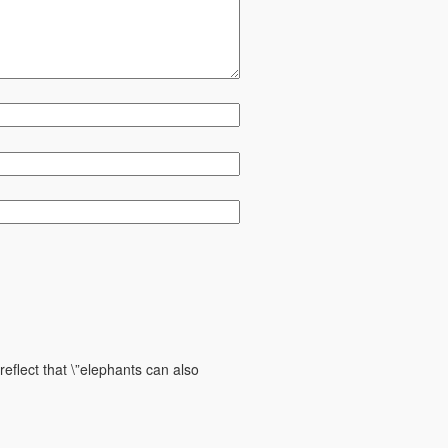
reflect that \”elephants can also