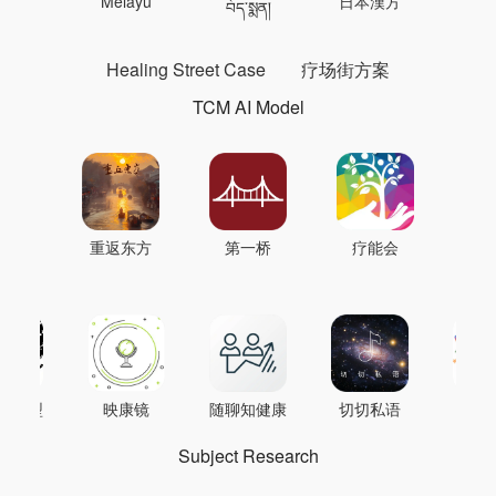
 의학
Melayu
日本漢方
แพทย
བོད་སྨན།
Healing Street Case
疗场街方案
TCM AI Model
重返东方
第一桥
疗能会
AI模型
映康镜
随聊知健康
切切私语
音
Subject Research