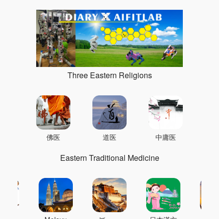
Three Eastern Religions
佛医
道医
中庸医
Eastern Traditional Medicine