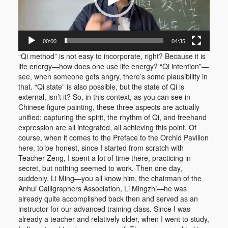
00:00
04:35
“Qi method” is not easy to incorporate, right? Because it is
life energy—how does one use life energy? “Qi intention”—
see, when someone gets angry, there’s some plausibility in
that. “Qi state” is also possible, but the state of Qi is
external, isn’t it? So, in this context, as you can see in
Chinese figure painting, these three aspects are actually
unified: capturing the spirit, the rhythm of Qi, and freehand
expression are all integrated, all achieving this point. Of
course, when it comes to the Preface to the Orchid Pavilion
here, to be honest, since I started from scratch with
Teacher Zeng, I spent a lot of time there, practicing in
secret, but nothing seemed to work. Then one day,
suddenly, Li Ming—you all know him, the chairman of the
Anhui Calligraphers Association, Li Mingzhi—he was
already quite accomplished back then and served as an
instructor for our advanced training class. Since I was
already a teacher and relatively older, when I went to study,