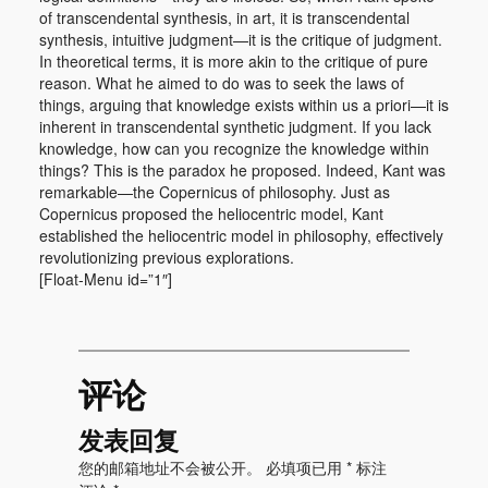
of transcendental synthesis, in art, it is transcendental
synthesis, intuitive judgment—it is the critique of judgment.
In theoretical terms, it is more akin to the critique of pure
reason. What he aimed to do was to seek the laws of
things, arguing that knowledge exists within us a priori—it is
inherent in transcendental synthetic judgment. If you lack
knowledge, how can you recognize the knowledge within
things? This is the paradox he proposed. Indeed, Kant was
remarkable—the Copernicus of philosophy. Just as
Copernicus proposed the heliocentric model, Kant
established the heliocentric model in philosophy, effectively
revolutionizing previous explorations.
[Float-Menu id=”1″]
评论
发表回复
您的邮箱地址不会被公开。
必填项已用
*
标注