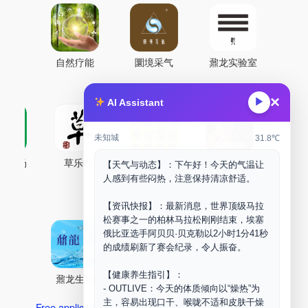
自然疗能
圜境采气
鼐龙实验室
×
▶
AI Assistant
未知城
31.8℃
古药场
草乐村
中药剂合成
DOORM
中药A
【天气与动态】：下午好！今天的气温让
人感到有些闷热，注意保持清凉舒适。
Maker Space
【资讯快报】：最新消息，世界顶级马拉
松赛事之一的柏林马拉松刚刚结束，埃塞
俄比亚选手阿贝贝·贝克勒以2小时1分41秒
的成绩刷新了赛会纪录，令人振奋。
【健康养生指引】：
鼐龙生物
PLM
商兑园
- OUTLIVE：今天的体质倾向以“燥热”为
主，容易出现口干、喉咙不适和皮肤干燥
Free application for “Healing Association Membership”