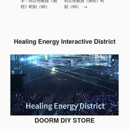
学：邱正伦教授《易
邱正伦教授《易经》时
经》时刻（92）
刻（93）
→
Healing Energy Interactive District
DOORM DIY STORE