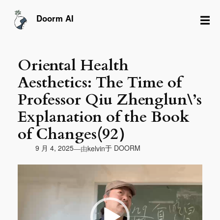
跳
至
☰
Doorm AI
内
容
Oriental Health
Aesthetics: The Time of
Professor Qiu Zhenglun\’s
Explanation of the Book
of Changes(92）
由
9 月 4, 2025
于
DOORM
—
kelvin
视
频
播
放
器