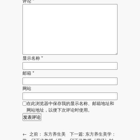
评论
*
显示名称
*
邮箱
*
网站
在此浏览器中保存我的显示名称、邮箱地址和
网站地址，以便下次评论时使用。
←
之前：
东方养生美
下一篇:
东方养生美学：