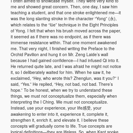
I often aimed to showcase myself. They were very kind to
me and showed great concern. Then, one day, I saw him
teaching a student, and that one stroke enlightened me—it
was the long slanting stroke in the character “Yong” (永),
which relates to the “lüe” technique in the Eight Principles
of Yong. I felt that when his brush moved across the paper,
it seemed as if there was no endpoint, as if there was
immense resistance within. That one moment awakened
me. That very night, I finished writing the Preface to the
Orchid Pavilion and hung it on Mr. Zeng Laide’s wall
because I had gained confidence—I had infused Qi into it.
He returned quite late, and I was afraid he might not notice
it, so I deliberately waited for him. When he saw it, he
exclaimed, “Hey, who wrote this? Zhenglun, was it you?” I
said, “Yes.” He replied, “Hey, not bad, not bad. There’s
hope.” To be honest, when we try to understand these
things, we must not conceptualize them, especially when
interpreting the I Ching. We must not conceptualize.
Instead, use your experience, your life感受, your
awakening to enter into it, experience it, complete it,
strengthen it, enrich it, and elevate it. I believe these
concepts will gradually come to life. True concepts are
logical definitions—they are lifeless. So, when Kant spoke