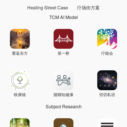
Healing Street Case
疗场街方案
TCM AI Model
重返东方
第一桥
疗能会
映康镜
随聊知健康
切切私语
Subject Research