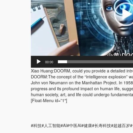
00:00
Xiao Huang:DOORM, could you provide a detailed introdu
DOORM:The concept of the “intelligence explosion” wa
John von Neumann on the Manhattan Project. In 1958,
progress and its profound impact on human life, suggest
human society, art, and life could undergo fundament
[Float-Menu id=”1″]
#科技#人工智能#AI#中医AI#健康#长寿科技#超越百岁