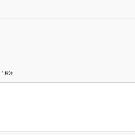
用
*
标注