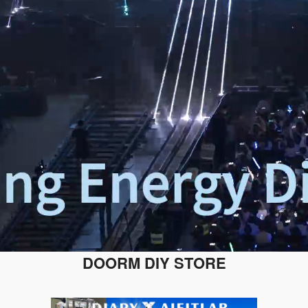
DOORM DIY STORE