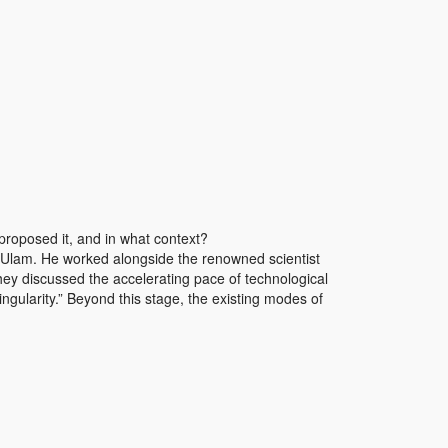
proposed it, and in what context?
 Ulam. He worked alongside the renowned scientist
y discussed the accelerating pace of technological
ngularity.” Beyond this stage, the existing modes of