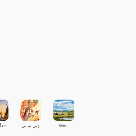
ไทย
ۋېي تىببىي
Мон