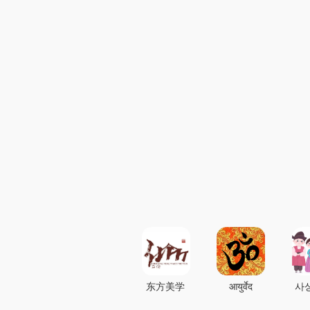
东方美学
आयुर्वेद
사