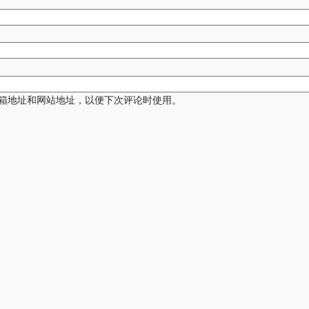
箱地址和网站地址，以便下次评论时使用。