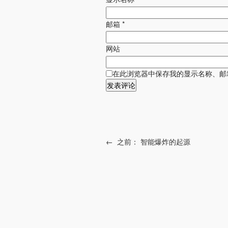
邮箱
*
网站
在此浏览器中保存我的显示名称、邮
←
之前：
智能爆炸的起源