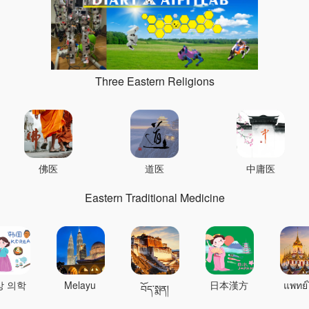
Three Eastern Religions
佛医
道医
中庸医
Eastern Traditional Medicine
상 의학
Melayu
日本漢方
แพทย์
བོད་སྨན།