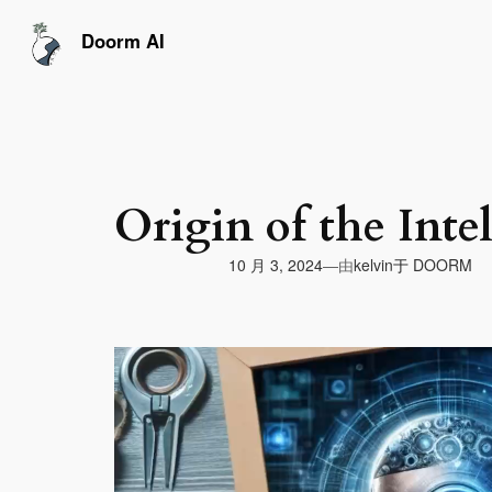
跳
至
Doorm AI
内
容
Origin of the Inte
由
10 月 3, 2024
于
DOORM
—
kelvin
视
频
播
放
器