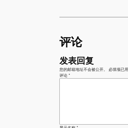
评论
发表回复
您的邮箱地址不会被公开。
必填项已
评论
*
显示名称
*