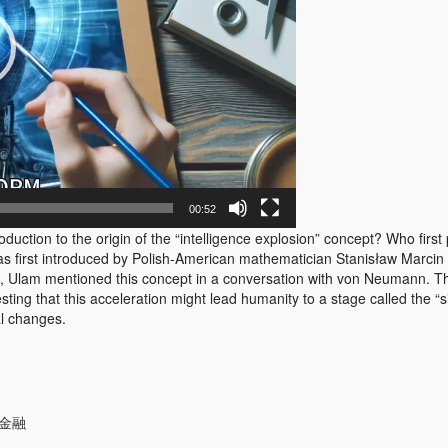
00:52
ction to the origin of the “intelligence explosion” concept? Who first 
s first introduced by Polish-American mathematician Stanisław Marcin
 Ulam mentioned this concept in a conversation with von Neumann. The
ing that this acceleration might lead humanity to a stage called the “si
al changes.
#金融