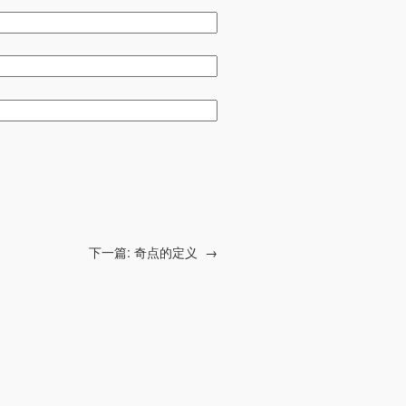
下一篇:
奇点的定义
→