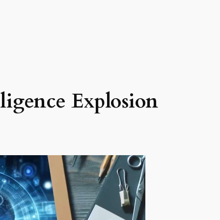
lligence Explosion