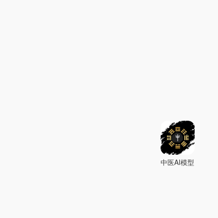
中医AI模型