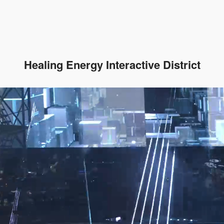
Healing Energy Interactive District